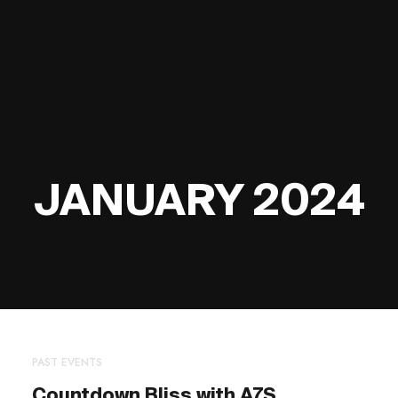
JANUARY 2024
PAST EVENTS
Countdown Bliss with A7S,