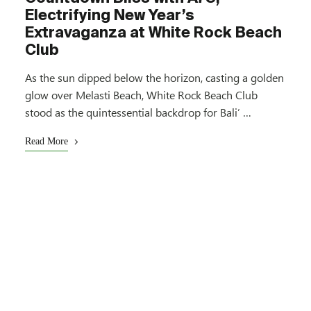
Electrifying New Year’s
Extravaganza at White Rock Beach
Club
As the sun dipped below the horizon, casting a golden
glow over Melasti Beach, White Rock Beach Club
stood as the quintessential backdrop for Bali’ …
Read More