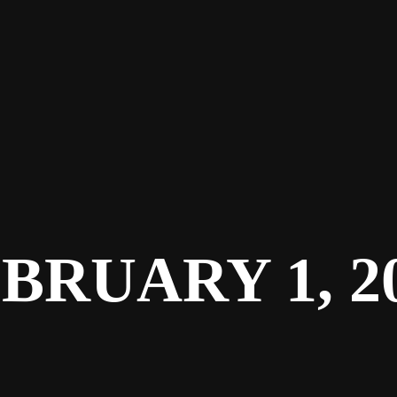
BRUARY 1, 2