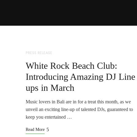
PRESS RELEASE
White Rock Beach Club:
Introducing Amazing DJ Line
ups in March
Music lovers in Bali are in for a treat this month, as we
unveil an exciting line-up of talented DJs, guaranteed to
keep you entertained …
Read More