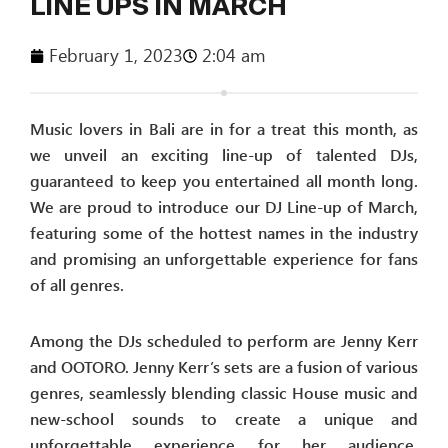
LINE UPS IN MARCH
February 1, 2023
2:04 am
Music lovers in Bali are in for a treat this month, as
we unveil an exciting line-up of talented DJs,
guaranteed to keep you entertained all month long.
We are proud to introduce our DJ Line-up of March,
featuring some of the hottest names in the industry
and promising an unforgettable experience for fans
of all genres.
Among the DJs scheduled to perform are Jenny Kerr
and OOTORO. Jenny Kerr’s sets are a fusion of various
genres, seamlessly blending classic House music and
new-school sounds to create a unique and
unforgettable experience for her audience.