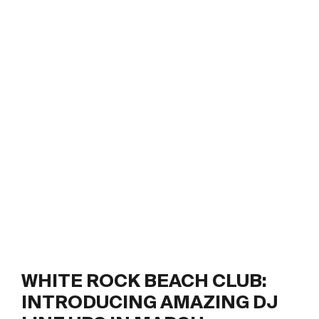
WHITE ROCK BEACH CLUB:
INTRODUCING AMAZING DJ