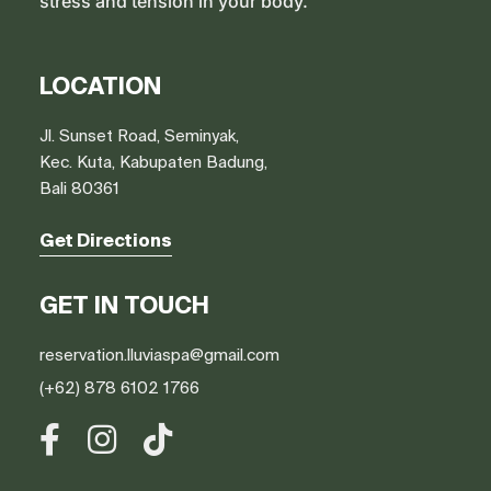
stress and tension in your body.
LOCATION
Jl. Sunset Road, Seminyak,
Kec. Kuta, Kabupaten Badung,
Bali 80361
Get Directions
GET IN TOUCH
reservation.lluviaspa@gmail.com
(+62) 878 6102 1766