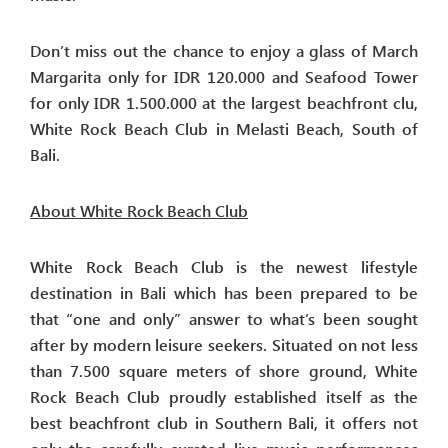
Don’t miss out the chance to enjoy a glass of March
Margarita only for IDR 120.000 and Seafood Tower
for only IDR 1.500.000 at the largest beachfront clu,
White Rock Beach Club in Melasti Beach, South of
Bali.
About White Rock Beach Club
White Rock Beach Club is the newest lifestyle
destination in Bali which has been prepared to be
that “one and only” answer to what’s been sought
after by modern leisure seekers. Situated on not less
than 7.500 square meters of shore ground, White
Rock Beach Club proudly established itself as the
best beachfront club in Southern Bali, it offers not