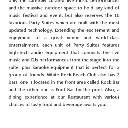
only the carefully curated live music performances
and the massive outdoor space to hold any kind of
music festival and event, but also reserves the 10
luxurious Party Suites which are built with the most
updated technology. Extending the excitement and
enjoyment of a great venue and world-class
entertainment, each unit of Party Suites features
high-tech audio equipment that connects the live
music and DJs performances from the stage into the
suite, plus karaoke equipment that is perfect for a
group of friends. White Rock Beach Club also has 2
bars, one is located in the front area called Rock Bar
and the other one is Pool Bar by the pool. Also, a
dining experience at our Restaurant with various
choices of tasty food and beverage awaits you.