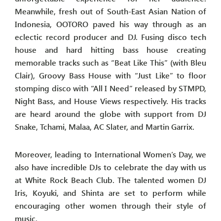
Meanwhile, fresh out of South-East Asian Nation of
Indonesia, OOTORO paved his way through as an
eclectic record producer and DJ. Fusing disco tech
house and hard hitting bass house creating
memorable tracks such as “Beat Like This” (with Bleu
Clair), Groovy Bass House with “Just Like” to floor
stomping disco with “All I Need” released by STMPD,
Night Bass, and House Views respectively. His tracks
are heard around the globe with support from DJ
Snake, Tchami, Malaa, AC Slater, and Martin Garrix.
Moreover, leading to International Women’s Day, we
also have incredible DJs to celebrate the day with us
at White Rock Beach Club. The talented women DJ
Iris, Koyuki, and Shinta are set to perform while
encouraging other women through their style of
music.