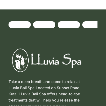
Take a deep breath and come to relax at
Lluvia Bali Spa.Located on Sunset Road,
Kuta, LLuvia Bali Spa offers head-to-toe
treatments that will help you release the